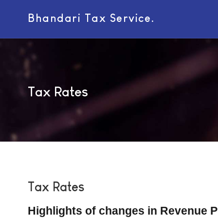
Bhandari Tax Service.
Tax Rates
Tax Rates
Highlights of changes in Revenue 