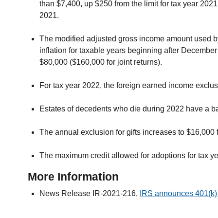
than $7,400, up $250 from the limit for tax year 2021
2021.
The modified adjusted gross income amount used by jo
inflation for taxable years beginning after December
$80,000 ($160,000 for joint returns).
For tax year 2022, the foreign earned income exclus
Estates of decedents who die during 2022 have a bas
The annual exclusion for gifts increases to $16,000
The maximum credit allowed for adoptions for tax ye
More Information
News Release IR-2021-216,
IRS announces 401(k) 