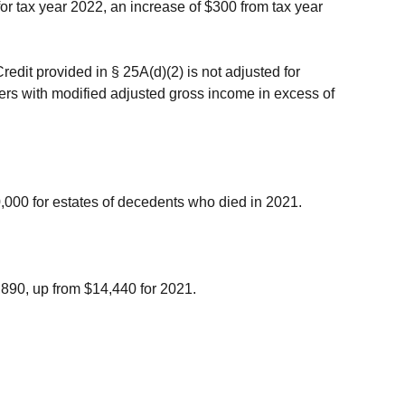
for tax year 2022, an increase of $300 from tax year
edit provided in § 25A(d)(2) is not adjusted for
yers with modified adjusted gross income in excess of
,000 for estates of decedents who died in 2021.
,890, up from $14,440 for 2021.