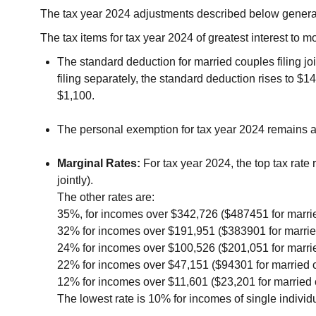
The tax year 2024 adjustments described below generally
The tax items for tax year 2024 of greatest interest to 
The standard deduction for married couples filing joi
filing separately, the standard deduction rises to $
$1,100.
The personal exemption for tax year 2024 remains at 
Marginal Rates:
For tax year 2024, the top tax rate
jointly).
The other rates are:
35%, for incomes over $342,726 ($487451 for married 
32% for incomes over $191,951 ($383901 for married c
24% for incomes over $100,526 ($201,051 for married 
22% for incomes over $47,151 ($94301 for married cou
12% for incomes over $11,601 ($23,201 for married co
The lowest rate is 10% for incomes of single individu