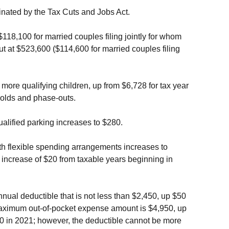
minated by the Tax Cuts and Jobs Act.
18,100 for married couples filing jointly for whom
at $523,600 ($114,600 for married couples filing
ore qualifying children, up from $6,728 for tax year
olds and phase-outs.
qualified parking increases to $280.
alth flexible spending arrangements increases to
 increase of $20 from taxable years beginning in
nual deductible that is not less than $2,450, up $50
 maximum out-of-pocket expense amount is $4,950, up
800 in 2021; however, the deductible cannot be more