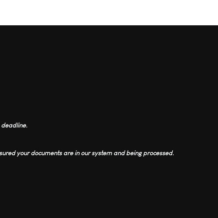
 deadline.
assured your documents are in our system and being processed.