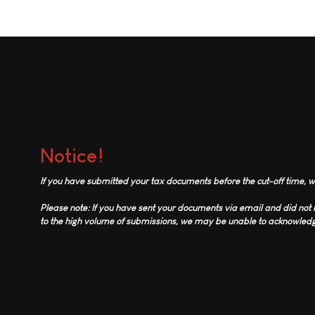
Notice!
If you have submitted your tax documents before the cut-off time, we
Please note: If you have sent your documents via email and did no
to the high volume of submissions, we may be unable to acknowledge