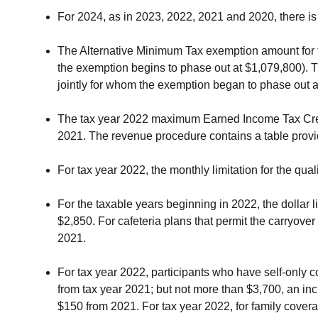
For 2024, as in 2023, 2022, 2021 and 2020, there is 
The Alternative Minimum Tax exemption amount for ta
the exemption begins to phase out at $1,079,800). 
jointly for whom the exemption began to phase out a
The tax year 2022 maximum Earned Income Tax Credit
2021. The revenue procedure contains a table prov
For tax year 2022, the monthly limitation for the qual
For the taxable years beginning in 2022, the dollar 
$2,850. For cafeteria plans that permit the carryov
2021.
For tax year 2022, participants who have self-only 
from tax year 2021; but not more than $3,700, an in
$150 from 2021. For tax year 2022, for family cover