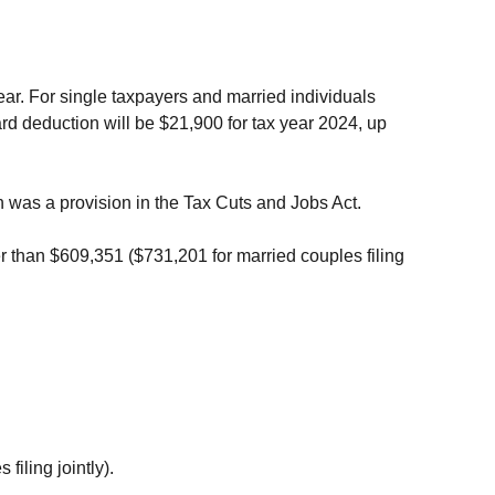
year. For single taxpayers and married individuals
ard deduction will be $21,900 for tax year 2024, up
on was a provision in the Tax Cuts and Jobs Act.
r than $609,351 ($731,201 for married couples filing
filing jointly).