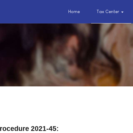
Home
Tax Center
Procedure 2021-45: