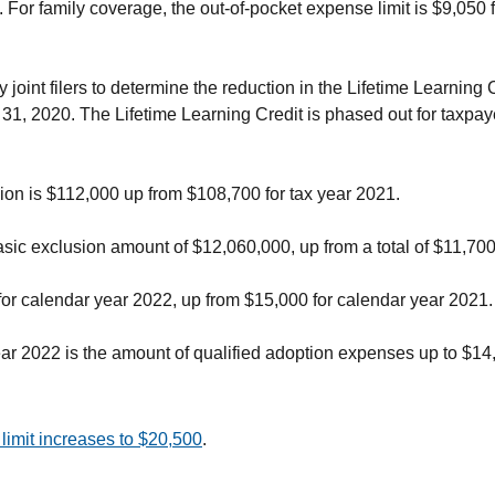
. For family coverage, the out-of-pocket expense limit is $9,050 
int filers to determine the reduction in the Lifetime Learning Cr
 31, 2020. The Lifetime Learning Credit is phased out for taxpa
ion is $112,000 up from $108,700 for tax year 2021.
ic exclusion amount of $12,060,000, up from a total of $11,700
 for calendar year 2022, up from $15,000 for calendar year 2021.
ar 2022 is the amount of qualified adoption expenses up to $14
limit increases to $20,500
.