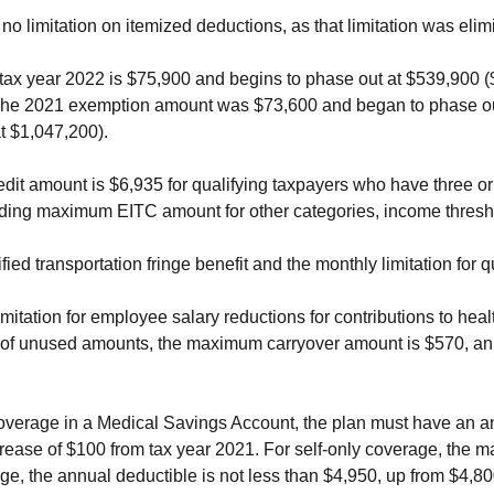
no limitation on itemized deductions, as that limitation was eli
x year 2022 is $75,900 and begins to phase out at $539,900 ($1
The 2021 exemption amount was $73,600 and began to phase out 
t $1,047,200).
 amount is $6,935 for qualifying taxpayers who have three or m
iding maximum EITC amount for other categories, income thresh
ified transportation fringe benefit and the monthly limitation for 
limitation for employee salary reductions for contributions to he
er of unused amounts, the maximum carryover amount is $570, an
coverage in a Medical Savings Account, the plan must have an an
crease of $100 from tax year 2021. For self-only coverage, the
age, the annual deductible is not less than $4,950, up from $4,