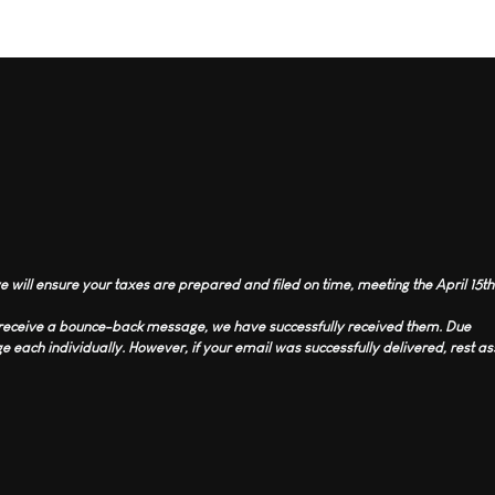
 will ensure your taxes are prepared and filed on time, meeting the April 15th
t receive a bounce-back message, we have successfully received them. Due
 each individually. However, if your email was successfully delivered, rest 