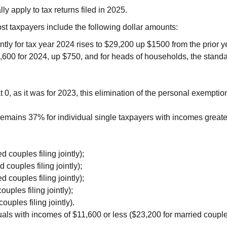
 apply to tax returns filed in 2025.
most taxpayers include the following dollar amounts:
ntly for tax year 2024 rises to $29,200 up $1500 from the prior 
14,600 for 2024, up $750, and for heads of households, the stand
0, as it was for 2023, this elimination of the personal exempti
 remains 37% for individual single taxpayers with incomes greate
couples filing jointly);
ouples filing jointly);
couples filing jointly);
ples filing jointly);
uples filing jointly).
als with incomes of $11,600 or less ($23,200 for married couples 