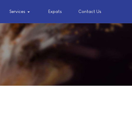
Services
Expats
Contact Us