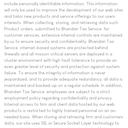
include personally identifiable information. This information
will only be used to improve the development of our web sites
and tailor new products and service offerings to our users
interests. When collecting, storing, and retrieving data such
Product orders, submitted to Bhandari Tax Service for
customer services, extensive internal controls are maintained
by us to ensure security and confidentiality. Bhandari Tax
Service internet-based systems are protected behind
firewalls and all mission critical servers are deployed in a
cluster environment with high fault tolerance to provide an
even greater level of security and protection against system
failure. To ensure the integrity of information is never
jeopardized, and to provide adequate redundancy, all data is
maintained and backed-up on a regular schedule. In addition,
Bhandari Tax Service employees are subject to a strict
employment policy regarding confidentiality and privacy.
Internal access to firm and client data hosted by our web
products is restricted to highly trained personnel on an as-
needed basis. When storing and retrieving firm and customers
data, our site uses SSL or Secure Socket Layer technology to