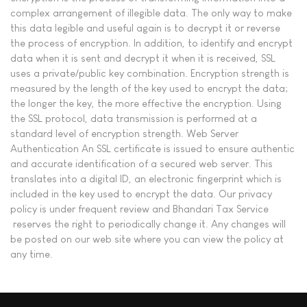
complex arrangement of illegible data. The only way to make
this data legible and useful again is to decrypt it or reverse
the process of encryption. In addition, to identify and encrypt
data when it is sent and decrypt it when it is received, SSL
uses a private/public key combination. Encryption strength is
measured by the length of the key used to encrypt the data;
the longer the key, the more effective the encryption. Using
the SSL protocol, data transmission is performed at a
standard level of encryption strength. Web Server
Authentication An SSL certificate is issued to ensure authentic
and accurate identification of a secured web server. This
translates into a digital ID, an electronic fingerprint which is
included in the key used to encrypt the data. Our privacy
policy is under frequent review and Bhandari Tax Service
reserves the right to periodically change it. Any changes will
be posted on our web site where you can view the policy at
any time.