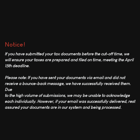
Notice!
If you have submitted your tax documents before the cut-off time, we
will ensure your taxes are prepared and filed on time, meeting the April
15th deadline.
Please note: If you have sent your documents via email and did not
receive a bounce-back message, we have successfully received them.
Due
to the high volume of submissions, we may be unable to acknowledge
each individually. However, if your email was successfully delivered, rest
assured your documents are in our system and being processed.