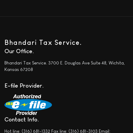
Bhandari Tax Service.
Our Office
Bhandari Tax Service. 3700 E. Douglas Ave Suite 48, Wichita,
Kansas 67208
E-file Provider
Contact Info
Hot line: (316) 681-1332 Fax line: (316) 681-3103 Email: