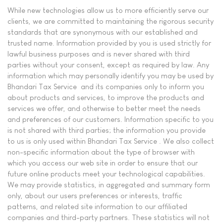
While new technologies allow us to more efficiently serve our
clients, we are committed to maintaining the rigorous security
standards that are synonymous with our established and
trusted name. Information provided by you is used strictly for
lawful business purposes and is never shared with third
parties without your consent, except as required by law. Any
information which may personally identify you may be used by
Bhandari Tax Service and its companies only to inform you
about products and services, to improve the products and
services we offer, and otherwise to better meet the needs
and preferences of our customers. Information specific to you
is not shared with third parties; the information you provide
to us is only used within Bhandari Tax Service . We also collect
non-specific information about the type of browser with
which you access our web site in order to ensure that our
future online products meet your technological capabilities.
We may provide statistics, in aggregated and summary form
only, about our users preferences or interests, traffic
patterns, and related site information to our affiliated
companies and third-party partners. These statistics will not