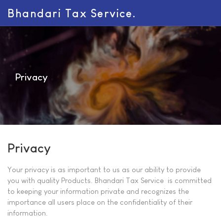
Bhandari Tax Service.
Privacy
Privacy
Your privacy is as important to us as our ability to provide
you with quality Products. Bhandari Tax Service is committed
to keeping your information private and recognizes the
importance all users place on the confidentiality of their
information.