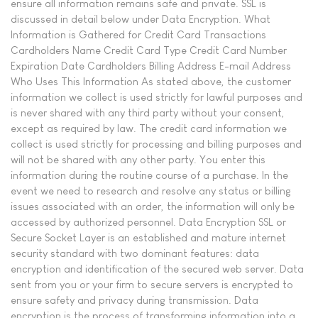
ensure all information remains safe and private. SSL is
discussed in detail below under Data Encryption. What
Information is Gathered for Credit Card Transactions
Cardholders Name Credit Card Type Credit Card Number
Expiration Date Cardholders Billing Address E-mail Address
Who Uses This Information As stated above, the customer
information we collect is used strictly for lawful purposes and
is never shared with any third party without your consent,
except as required by law. The credit card information we
collect is used strictly for processing and billing purposes and
will not be shared with any other party. You enter this
information during the routine course of a purchase. In the
event we need to research and resolve any status or billing
issues associated with an order, the information will only be
accessed by authorized personnel. Data Encryption SSL or
Secure Socket Layer is an established and mature internet
security standard with two dominant features: data
encryption and identification of the secured web server. Data
sent from you or your firm to secure servers is encrypted to
ensure safety and privacy during transmission. Data
encryption is the process of transforming information into a